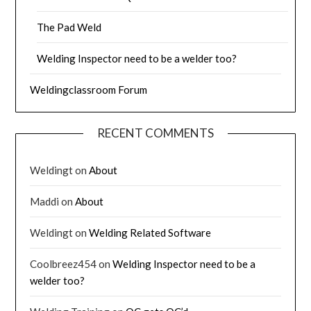
The Pad Weld
Welding Inspector need to be a welder too?
Weldingclassroom Forum
RECENT COMMENTS
Weldingt
on
About
Maddi
on
About
Weldingt
on
Welding Related Software
Coolbreez454
on
Welding Inspector need to be a
welder too?