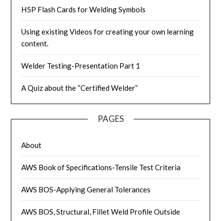
H5P Flash Cards for Welding Symbols
Using existing Videos for creating your own learning
content.
Welder Testing-Presentation Part 1
A Quiz about the “Certified Welder”
PAGES
About
AWS Book of Specifications-Tensile Test Criteria
AWS BOS-Applying General Tolerances
AWS BOS, Structural, Fillet Weld Profile Outside