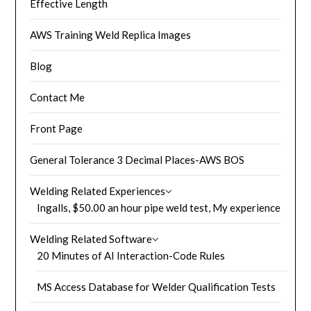
Effective Length
AWS Training Weld Replica Images
Blog
Contact Me
Front Page
General Tolerance 3 Decimal Places-AWS BOS
Welding Related Experiences
Ingalls, $50.00 an hour pipe weld test, My experience
Welding Related Software
20 Minutes of AI Interaction-Code Rules
MS Access Database for Welder Qualification Tests