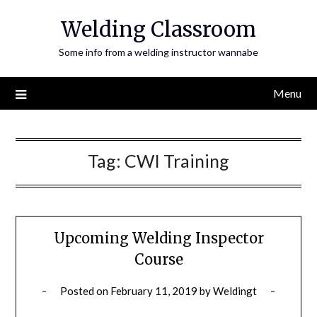
Skip
Welding Classroom
to
content
Some info from a welding instructor wannabe
Menu
Tag:
CWI Training
Upcoming Welding Inspector
Course
Posted on
February 11, 2019
by
Weldingt