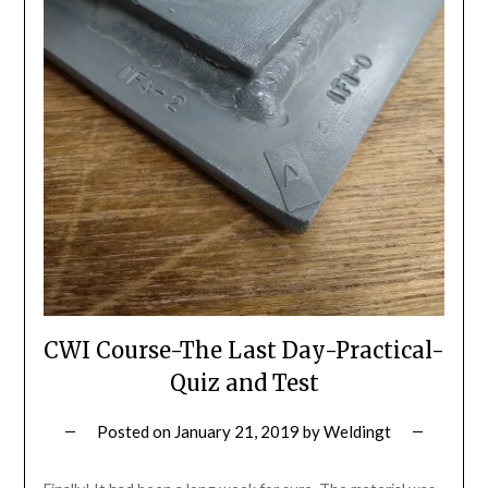
CWI Course-The Last Day-Practical-
Quiz and Test
Posted on
January 21, 2019
by
Weldingt