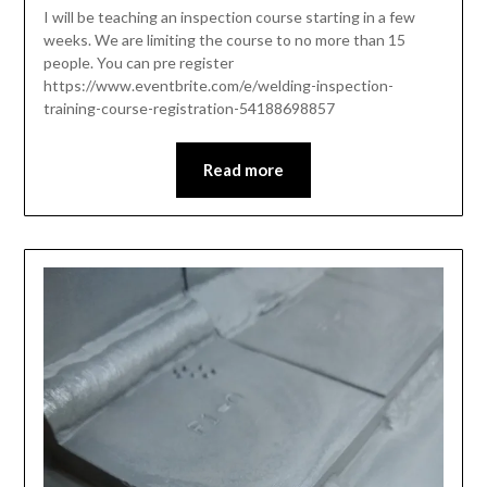
I will be teaching an inspection course starting in a few
weeks. We are limiting the course to no more than 15
people. You can pre register
https://www.eventbrite.com/e/welding-inspection-
training-course-registration-54188698857
Read more