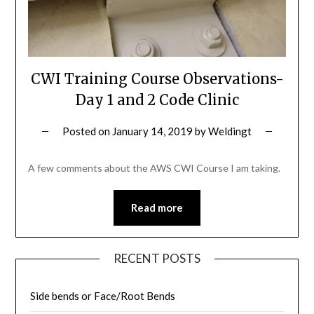
CWI Training Course Observations-
Day 1 and 2 Code Clinic
Posted on
January 14, 2019
by
Weldingt
A few comments about the AWS CWI Course I am taking.
Read more
RECENT POSTS
Side bends or Face/Root Bends