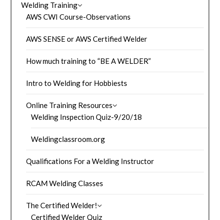
Welding Training
AWS CWI Course-Observations
AWS SENSE or AWS Certified Welder
How much training to “BE A WELDER”
Intro to Welding for Hobbiests
Online Training Resources
Welding Inspection Quiz-9/20/18
Weldingclassroom.org
Qualifications For a Welding Instructor
RCAM Welding Classes
The Certified Welder!
Certified Welder Quiz