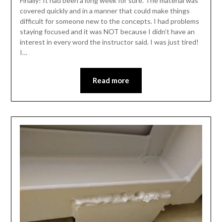
Finally! It had been a long week for sure. The material was
covered quickly and in a manner that could make things
difficult for someone new to the concepts. I had problems
staying focused and it was NOT because I didn’t have an
interest in every word the instructor said. I was just tired!
I…
Read more