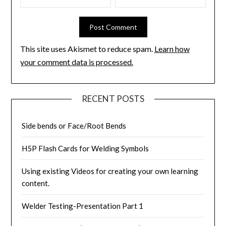
This site uses Akismet to reduce spam.
Learn how
your comment data is processed.
RECENT POSTS
Side bends or Face/Root Bends
H5P Flash Cards for Welding Symbols
Using existing Videos for creating your own learning
content.
Welder Testing-Presentation Part 1