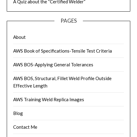
A Quiz about the “Certified Welder”
PAGES
About
AWS Book of Specifications-Tensile Test Criteria
AWS BOS-Applying General Tolerances
AWS BOS, Structural, Fillet Weld Profile Outside
Effective Length
AWS Training Weld Replica Images
Blog
Contact Me