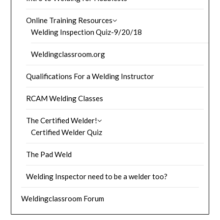
Online Training Resources
Welding Inspection Quiz-9/20/18
Weldingclassroom.org
Qualifications For a Welding Instructor
RCAM Welding Classes
The Certified Welder!
Certified Welder Quiz
The Pad Weld
Welding Inspector need to be a welder too?
Weldingclassroom Forum