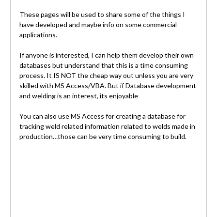
These pages will be used to share some of the things I
have developed and maybe info on some commercial
applications.
If anyone is interested, I can help them develop their own
databases but understand that this is a time consuming
process. It IS NOT the cheap way out unless you are very
skilled with MS Access/VBA. But if Database development
and welding is an interest, its enjoyable
You can also use MS Access for creating a database for
tracking weld related information related to welds made in
production…those can be very time consuming to build.