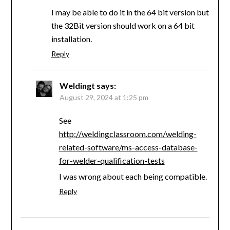
I may be able to do it in the 64 bit version but
the 32Bit version should work on a 64 bit
installation.
Reply
Weldingt
says:
August 29, 2024 at 1:25 pm
See
http://weldingclassroom.com/welding-
related-software/ms-access-database-
for-welder-qualification-tests
I was wrong about each being compatible.
Reply