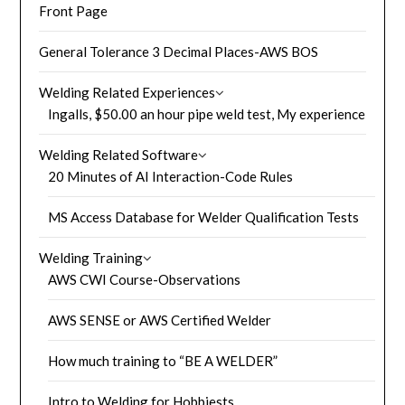
Front Page
General Tolerance 3 Decimal Places-AWS BOS
Welding Related Experiences
Ingalls, $50.00 an hour pipe weld test, My experience
Welding Related Software
20 Minutes of AI Interaction-Code Rules
MS Access Database for Welder Qualification Tests
Welding Training
AWS CWI Course-Observations
AWS SENSE or AWS Certified Welder
How much training to “BE A WELDER”
Intro to Welding for Hobbiests