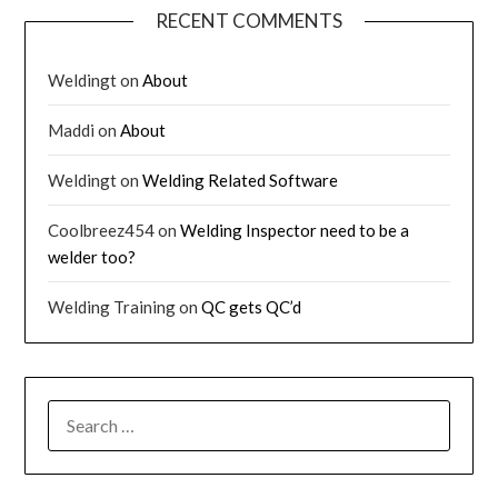
RECENT COMMENTS
Weldingt
on
About
Maddi
on
About
Weldingt
on
Welding Related Software
Coolbreez454
on
Welding Inspector need to be a
welder too?
Welding Training
on
QC gets QC’d
SEARCH
FOR: