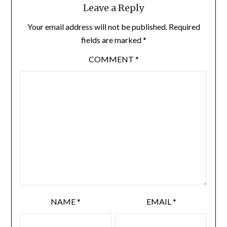
Leave a Reply
Your email address will not be published.
Required
fields are marked
*
COMMENT
*
NAME
*
EMAIL
*