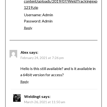
content/uploads/2019/07/WeldTrackingexp
1219.zip
Username: Admin
Password: Admin
Reply
Alex
says:
February 24, 2021 at 7:26 pm
Hello is this still available? and is it available in
a 64bit version for access?
Reply
Weldingt
says:
March 26, 2021 at 11:50 am