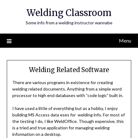
Skip
Welding Classroom
to
content
Some info from a welding instructor wannabe
Menu
Welding Related Software
There are various programs in existence for creating
welding related documents. Anything from a simple word
processor to high end databases with “code logic” built in.
I have used a little of everything but as a hobby, I enjoy
building MS Access data eses for welding info. For most of
the testing I do, I like WeldOffice. Though expensive, this
is a tried and true application for managing welding
information on a desktop.