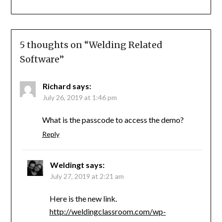
5 thoughts on “
Welding Related
Software
”
Richard
says:
July 26, 2019 at 1:46 pm
What is the passcode to access the demo?
Reply
Weldingt
says:
July 27, 2019 at 2:21 am
Here is the new link.
http://weldingclassroom.com/wp-