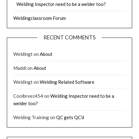
Welding Inspector need to be a welder too?
Weldingclassroom Forum
RECENT COMMENTS
Weldingt
on
About
Maddi
on
About
Weldingt
on
Welding Related Software
Coolbreez454
on
Welding Inspector need to be a
welder too?
Welding Training
on
QC gets QC’d