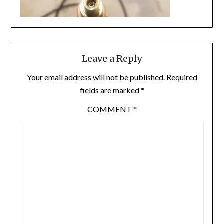
Leave a Reply
Your email address will not be published.
Required
fields are marked
*
COMMENT
*