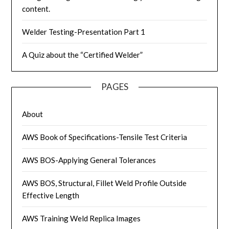
content.
Welder Testing-Presentation Part 1
A Quiz about the “Certified Welder”
PAGES
About
AWS Book of Specifications-Tensile Test Criteria
AWS BOS-Applying General Tolerances
AWS BOS, Structural, Fillet Weld Profile Outside
Effective Length
AWS Training Weld Replica Images