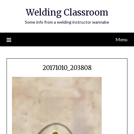
Skip
Welding Classroom
to
content
Some info from a welding instructor wannabe
Menu
20171010_203808