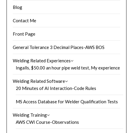
Blog
Contact Me
Front Page
General Tolerance 3 Decimal Places-AWS BOS
Welding Related Experiences
Ingalls, $50.00 an hour pipe weld test, My experience
Welding Related Software
20 Minutes of AI Interaction-Code Rules
MS Access Database for Welder Qualification Tests
Welding Training
AWS CWI Course-Observations