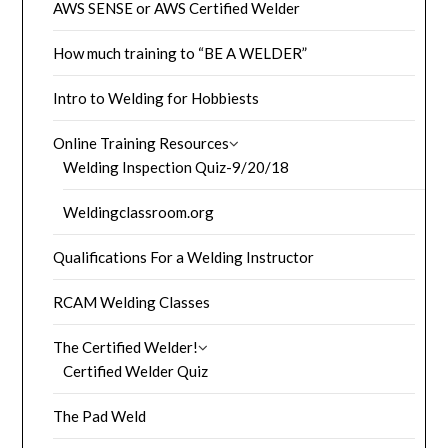
AWS SENSE or AWS Certified Welder
How much training to “BE A WELDER”
Intro to Welding for Hobbiests
Online Training Resources
Welding Inspection Quiz-9/20/18
Weldingclassroom.org
Qualifications For a Welding Instructor
RCAM Welding Classes
The Certified Welder!
Certified Welder Quiz
The Pad Weld