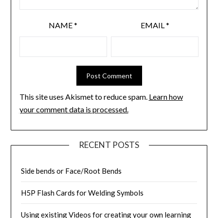
NAME
*
EMAIL
*
This site uses Akismet to reduce spam.
Learn how
your comment data is processed.
RECENT POSTS
Side bends or Face/Root Bends
H5P Flash Cards for Welding Symbols
Using existing Videos for creating your own learning