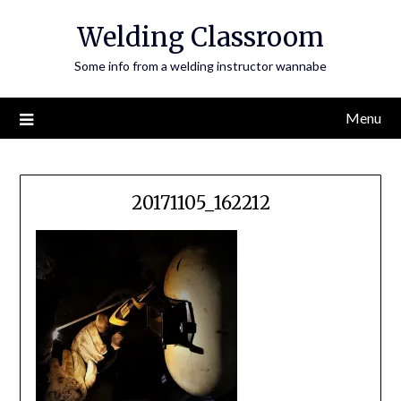
Skip
Welding Classroom
to
content
Some info from a welding instructor wannabe
Menu
20171105_162212