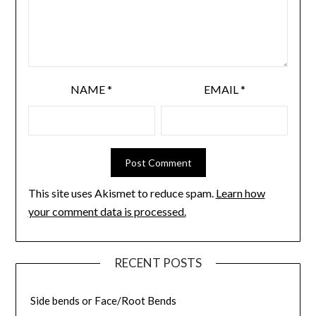
NAME
*
EMAIL
*
This site uses Akismet to reduce spam.
Learn how
your comment data is processed.
RECENT POSTS
Side bends or Face/Root Bends