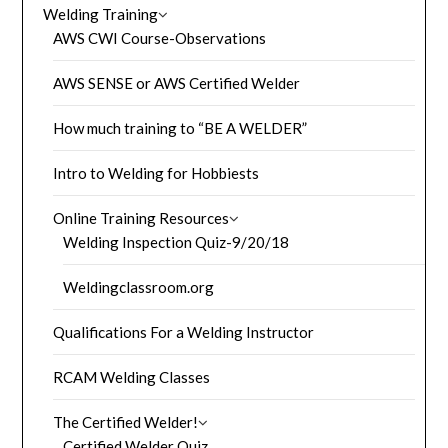
Welding Training
AWS CWI Course-Observations
AWS SENSE or AWS Certified Welder
How much training to “BE A WELDER”
Intro to Welding for Hobbiests
Online Training Resources
Welding Inspection Quiz-9/20/18
Weldingclassroom.org
Qualifications For a Welding Instructor
RCAM Welding Classes
The Certified Welder!
Certified Welder Quiz