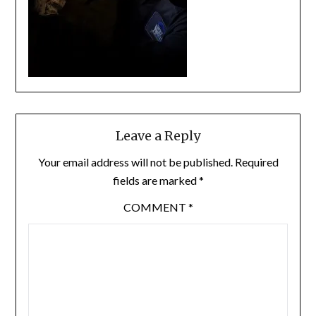
Leave a Reply
Your email address will not be published.
Required
fields are marked
*
COMMENT
*