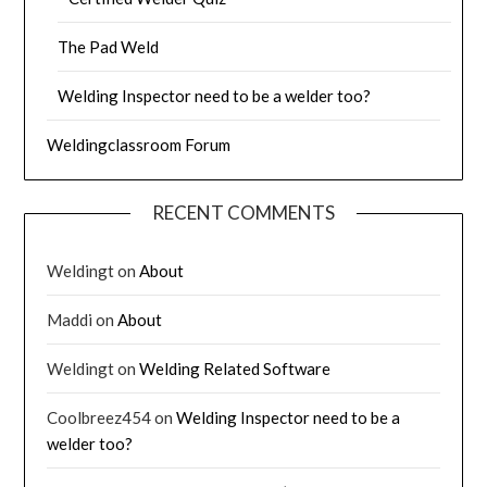
The Pad Weld
Welding Inspector need to be a welder too?
Weldingclassroom Forum
RECENT COMMENTS
Weldingt
on
About
Maddi
on
About
Weldingt
on
Welding Related Software
Coolbreez454
on
Welding Inspector need to be a
welder too?