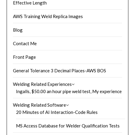
Effective Length
AWS Training Weld Replica Images
Blog
Contact Me
Front Page
General Tolerance 3 Decimal Places-AWS BOS
Welding Related Experiences
Ingalls, $50.00 an hour pipe weld test, My experience
Welding Related Software
20 Minutes of AI Interaction-Code Rules
MS Access Database for Welder Qualification Tests