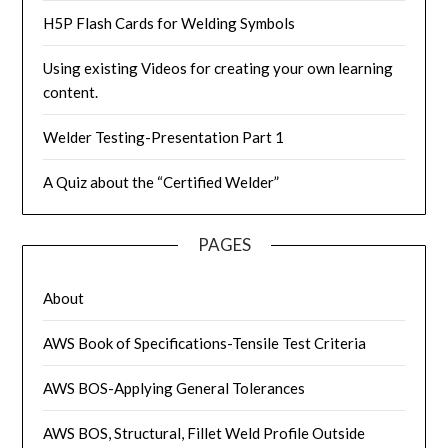
H5P Flash Cards for Welding Symbols
Using existing Videos for creating your own learning
content.
Welder Testing-Presentation Part 1
A Quiz about the “Certified Welder”
PAGES
About
AWS Book of Specifications-Tensile Test Criteria
AWS BOS-Applying General Tolerances
AWS BOS, Structural, Fillet Weld Profile Outside