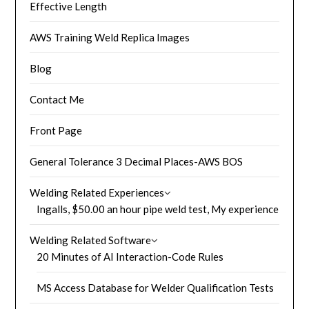
Effective Length
AWS Training Weld Replica Images
Blog
Contact Me
Front Page
General Tolerance 3 Decimal Places-AWS BOS
Welding Related Experiences
Ingalls, $50.00 an hour pipe weld test, My experience
Welding Related Software
20 Minutes of AI Interaction-Code Rules
MS Access Database for Welder Qualification Tests