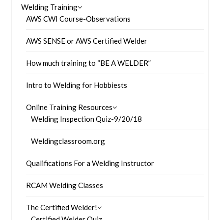
Welding Training
AWS CWI Course-Observations
AWS SENSE or AWS Certified Welder
How much training to “BE A WELDER”
Intro to Welding for Hobbiests
Online Training Resources
Welding Inspection Quiz-9/20/18
Weldingclassroom.org
Qualifications For a Welding Instructor
RCAM Welding Classes
The Certified Welder!
Certified Welder Quiz