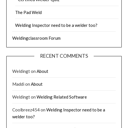
The Pad Weld
Welding Inspector need to be a welder too?
Weldingclassroom Forum
RECENT COMMENTS
Weldingt
on
About
Maddi
on
About
Weldingt
on
Welding Related Software
Coolbreez454
on
Welding Inspector need to be a
welder too?