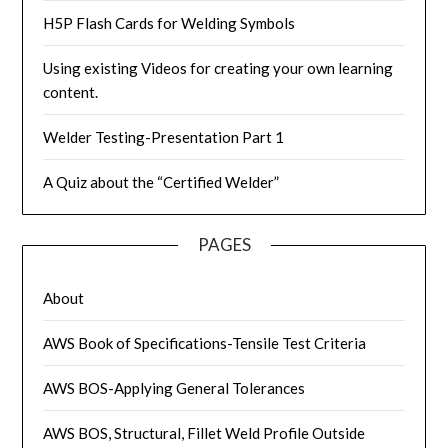
H5P Flash Cards for Welding Symbols
Using existing Videos for creating your own learning
content.
Welder Testing-Presentation Part 1
A Quiz about the “Certified Welder”
PAGES
About
AWS Book of Specifications-Tensile Test Criteria
AWS BOS-Applying General Tolerances
AWS BOS, Structural, Fillet Weld Profile Outside