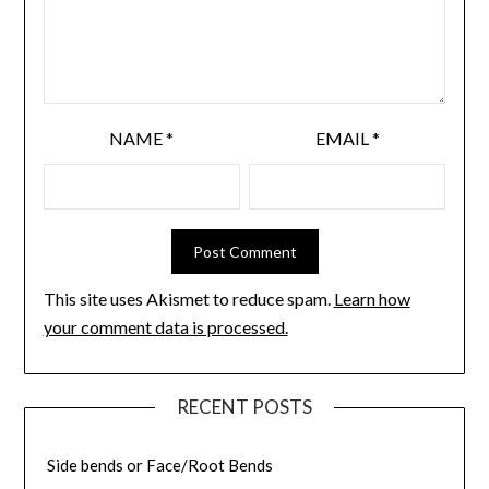
NAME
*
EMAIL
*
This site uses Akismet to reduce spam.
Learn how
your comment data is processed.
RECENT POSTS
Side bends or Face/Root Bends