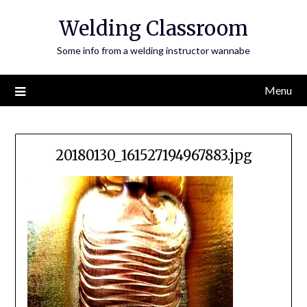
Skip
Welding Classroom
to
content
Some info from a welding instructor wannabe
Menu
20180130_161527194967883.jpg