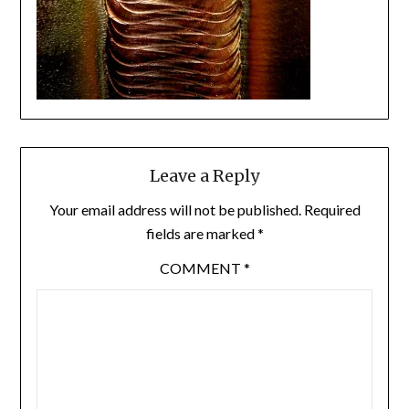
Leave a Reply
Your email address will not be published.
Required
fields are marked
*
COMMENT
*