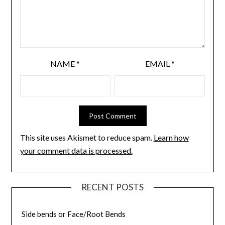
NAME
*
EMAIL
*
This site uses Akismet to reduce spam.
Learn how
your comment data is processed.
RECENT POSTS
Side bends or Face/Root Bends