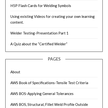
H5P Flash Cards for Welding Symbols
Using existing Videos for creating your own learning
content.
Welder Testing-Presentation Part 1
A Quiz about the “Certified Welder”
PAGES
About
AWS Book of Specifications-Tensile Test Criteria
AWS BOS-Applying General Tolerances
AWS BOS, Structural, Fillet Weld Profile Outside