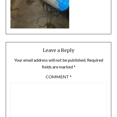
Leave a Reply
Your email address will not be published.
Required
fields are marked
*
COMMENT
*