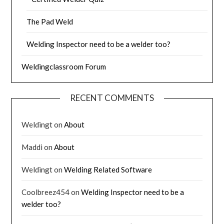
The Pad Weld
Welding Inspector need to be a welder too?
Weldingclassroom Forum
RECENT COMMENTS
Weldingt
on
About
Maddi
on
About
Weldingt
on
Welding Related Software
Coolbreez454
on
Welding Inspector need to be a
welder too?