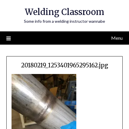
Skip
Welding Classroom
to
content
Some info from a welding instructor wannabe
Menu
20180219_1253401965295162.jpg