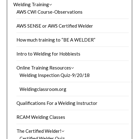
Welding Training
AWS CWI Course-Observations
AWS SENSE or AWS Certified Welder
How much training to “BE A WELDER”
Intro to Welding for Hobbiests
Online Training Resources
Welding Inspection Quiz-9/20/18
Weldingclassroom.org
Qualifications For a Welding Instructor
RCAM Welding Classes
The Certified Welder!
Certified Welder Quiz