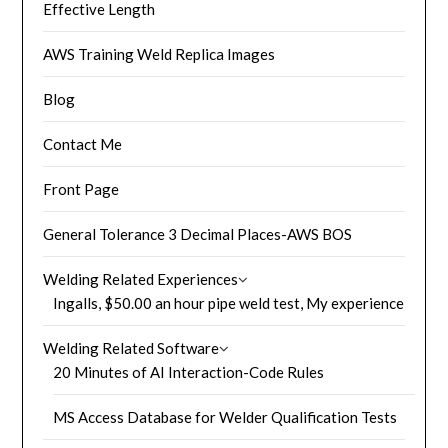
Effective Length
AWS Training Weld Replica Images
Blog
Contact Me
Front Page
General Tolerance 3 Decimal Places-AWS BOS
Welding Related Experiences
Ingalls, $50.00 an hour pipe weld test, My experience
Welding Related Software
20 Minutes of AI Interaction-Code Rules
MS Access Database for Welder Qualification Tests