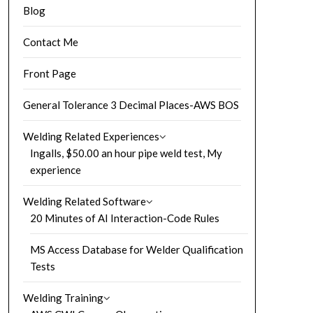
Blog
Contact Me
Front Page
General Tolerance 3 Decimal Places-AWS BOS
Welding Related Experiences
Ingalls, $50.00 an hour pipe weld test, My
experience
Welding Related Software
20 Minutes of AI Interaction-Code Rules
MS Access Database for Welder Qualification
Tests
Welding Training