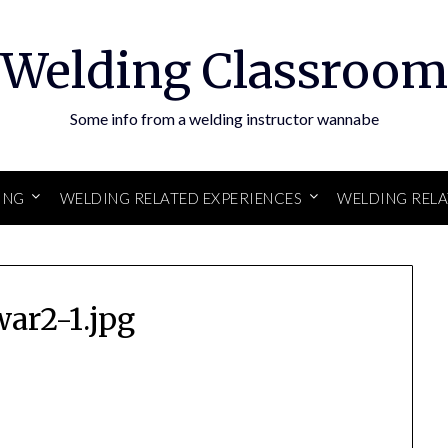
Welding Classroom
Some info from a welding instructor wannabe
ING
WELDING RELATED EXPERIENCES
WELDING REL
war2-1.jpg