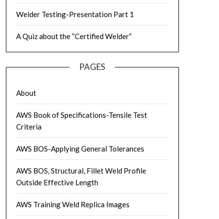
Welder Testing-Presentation Part 1
A Quiz about the “Certified Welder”
PAGES
About
AWS Book of Specifications-Tensile Test
Criteria
AWS BOS-Applying General Tolerances
AWS BOS, Structural, Fillet Weld Profile
Outside Effective Length
AWS Training Weld Replica Images