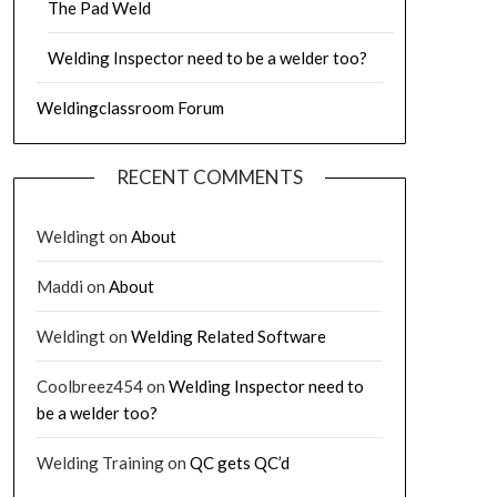
The Pad Weld
Welding Inspector need to be a welder too?
Weldingclassroom Forum
RECENT COMMENTS
Weldingt
on
About
Maddi
on
About
Weldingt
on
Welding Related Software
Coolbreez454
on
Welding Inspector need to
be a welder too?
Welding Training
on
QC gets QC’d