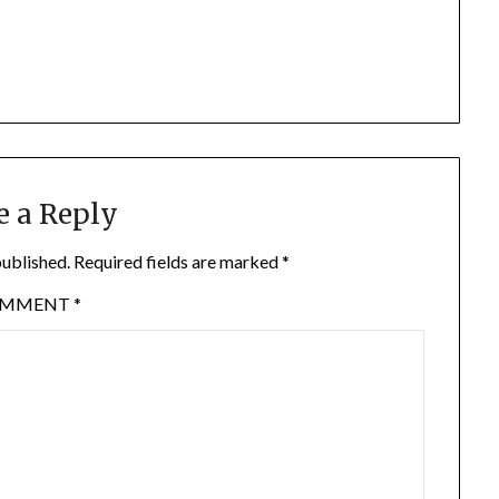
e a Reply
published.
Required fields are marked
*
OMMENT
*