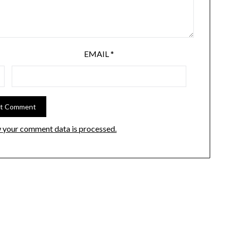
EMAIL
*
 your comment data is processed.