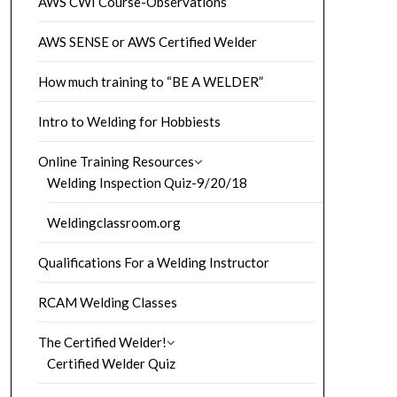
AWS CWI Course-Observations
AWS SENSE or AWS Certified Welder
How much training to “BE A WELDER”
Intro to Welding for Hobbiests
Online Training Resources
Welding Inspection Quiz-9/20/18
Weldingclassroom.org
Qualifications For a Welding Instructor
RCAM Welding Classes
The Certified Welder!
Certified Welder Quiz