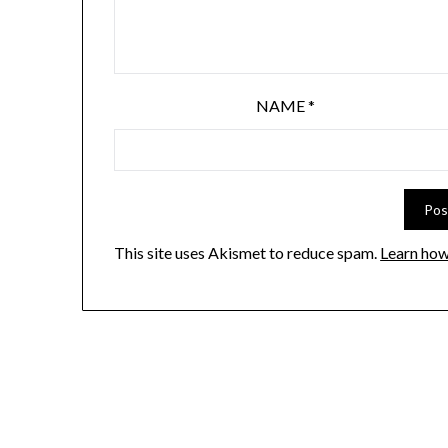
NAME
*
This site uses Akismet to reduce spam.
Learn how