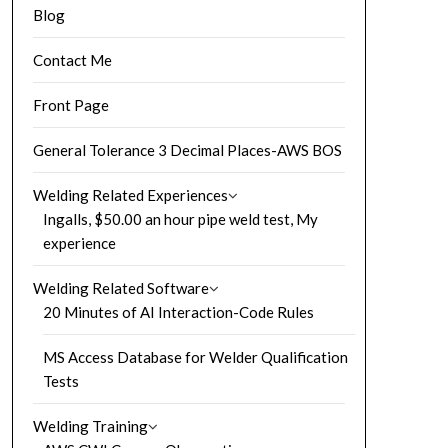
Blog
Contact Me
Front Page
General Tolerance 3 Decimal Places-AWS BOS
Welding Related Experiences
Ingalls, $50.00 an hour pipe weld test, My
experience
Welding Related Software
20 Minutes of AI Interaction-Code Rules
MS Access Database for Welder Qualification
Tests
Welding Training