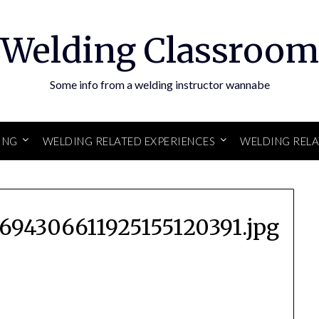
Welding Classroom
Some info from a welding instructor wannabe
ING
WELDING RELATED EXPERIENCES
WELDING REL
694306611925155120391.jpg