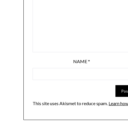
NAME
*
This site uses Akismet to reduce spam.
Learn how