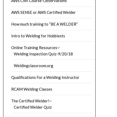
AWS CWI Course-Observations
AWS SENSE or AWS Certified Welder
How much training to “BE A WELDER”
Intro to Welding for Hobbiests
Online Training Resources
Welding Inspection Quiz-9/20/18
Weldingclassroom.org
Qualifications For a Welding Instructor
RCAM Welding Classes
The Certified Welder!
Certified Welder Quiz