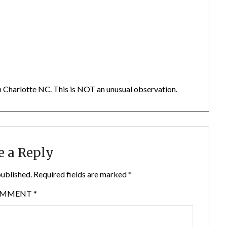
t in Charlotte NC. This is NOT an unusual observation.
e a Reply
published.
Required fields are marked
*
OMMENT
*