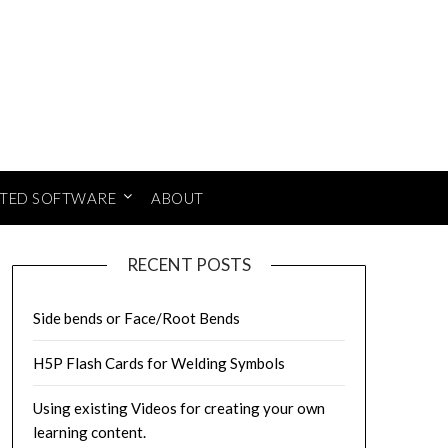
ATED SOFTWARE
ABOUT
RECENT POSTS
Side bends or Face/Root Bends
H5P Flash Cards for Welding Symbols
Using existing Videos for creating your own
learning content.