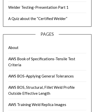
Welder Testing-Presentation Part 1
A Quiz about the “Certified Welder”
PAGES
About
AWS Book of Specifications-Tensile Test
Criteria
AWS BOS-Applying General Tolerances
AWS BOS, Structural, Fillet Weld Profile
Outside Effective Length
AWS Training Weld Replica Images