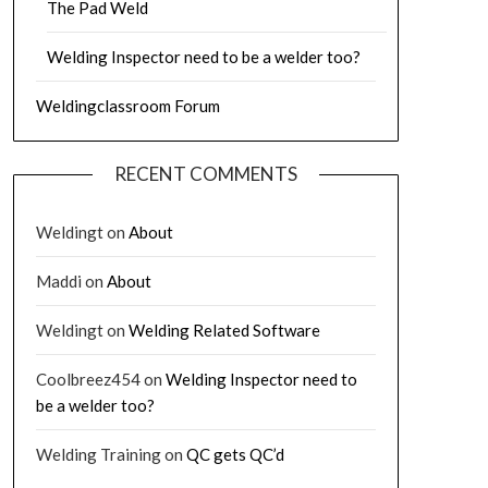
The Pad Weld
Welding Inspector need to be a welder too?
Weldingclassroom Forum
RECENT COMMENTS
Weldingt
on
About
Maddi
on
About
Weldingt
on
Welding Related Software
Coolbreez454
on
Welding Inspector need to
be a welder too?
Welding Training
on
QC gets QC’d