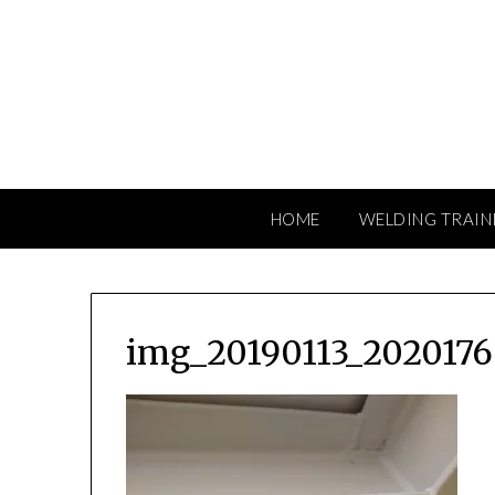
Skip
to
content
HOME
WELDING TRAIN
img_20190113_2020176