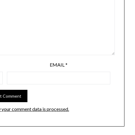
EMAIL
*
 your comment data is processed.