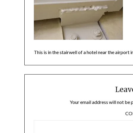
This is in the stairwell of a hotel near the airpor
Leav
Your email address will not be 
C