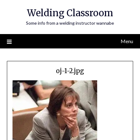
Skip
Welding Classroom
to
content
Some info from a welding instructor wannabe
Menu
oj-1-2.jpg