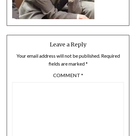
Leave a Reply
Your email address will not be published.
Required
fields are marked
*
COMMENT
*