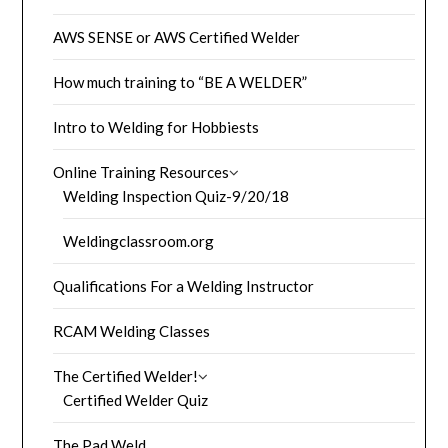
AWS SENSE or AWS Certified Welder
How much training to “BE A WELDER”
Intro to Welding for Hobbiests
Online Training Resources
Welding Inspection Quiz-9/20/18
Weldingclassroom.org
Qualifications For a Welding Instructor
RCAM Welding Classes
The Certified Welder!
Certified Welder Quiz
The Pad Weld