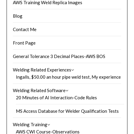
AWS Training Weld Replica Images
Blog
Contact Me
Front Page
General Tolerance 3 Decimal Places-AWS BOS
Welding Related Experiences
Ingalls, $50.00 an hour pipe weld test, My experience
Welding Related Software
20 Minutes of AI Interaction-Code Rules
MS Access Database for Welder Qualification Tests
Welding Training
AWS CWI Course-Observations