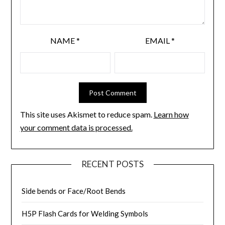
NAME
*
EMAIL
*
This site uses Akismet to reduce spam.
Learn how
your comment data is processed.
RECENT POSTS
Side bends or Face/Root Bends
H5P Flash Cards for Welding Symbols