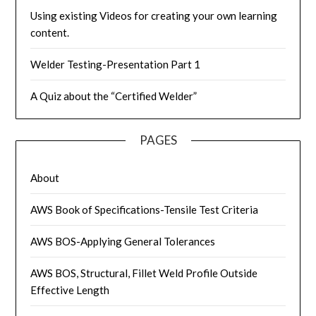
Using existing Videos for creating your own learning
content.
Welder Testing-Presentation Part 1
A Quiz about the “Certified Welder”
PAGES
About
AWS Book of Specifications-Tensile Test Criteria
AWS BOS-Applying General Tolerances
AWS BOS, Structural, Fillet Weld Profile Outside
Effective Length