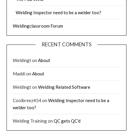
Welding Inspector need to be a welder too?
Weldingclassroom Forum
RECENT COMMENTS
Weldingt
on
About
Maddi
on
About
Weldingt
on
Welding Related Software
Coolbreez454
on
Welding Inspector need to be a
welder too?
Welding Training
on
QC gets QC’d