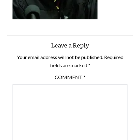
Leave a Reply
Your email address will not be published.
Required
fields are marked
*
COMMENT
*