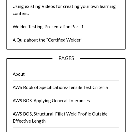
Using existing Videos for creating your own learning
content.
Welder Testing-Presentation Part 1
A Quiz about the “Certified Welder”
PAGES
About
AWS Book of Specifications-Tensile Test Criteria
AWS BOS-Applying General Tolerances
AWS BOS, Structural, Fillet Weld Profile Outside
Effective Length