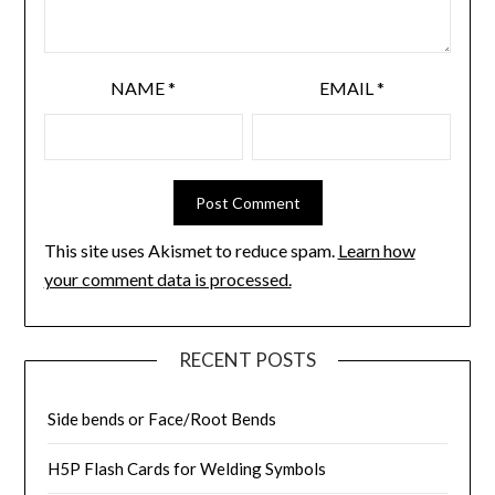
NAME
*
EMAIL
*
This site uses Akismet to reduce spam.
Learn how
your comment data is processed.
RECENT POSTS
Side bends or Face/Root Bends
H5P Flash Cards for Welding Symbols