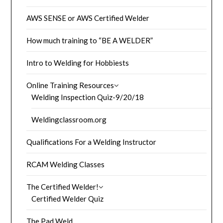
AWS SENSE or AWS Certified Welder
How much training to “BE A WELDER”
Intro to Welding for Hobbiests
Online Training Resources
Welding Inspection Quiz-9/20/18
Weldingclassroom.org
Qualifications For a Welding Instructor
RCAM Welding Classes
The Certified Welder!
Certified Welder Quiz
The Pad Weld