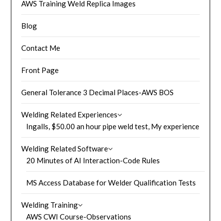
AWS Training Weld Replica Images
Blog
Contact Me
Front Page
General Tolerance 3 Decimal Places-AWS BOS
Welding Related Experiences
Ingalls, $50.00 an hour pipe weld test, My experience
Welding Related Software
20 Minutes of AI Interaction-Code Rules
MS Access Database for Welder Qualification Tests
Welding Training
AWS CWI Course-Observations