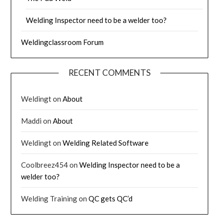
Welding Inspector need to be a welder too?
Weldingclassroom Forum
RECENT COMMENTS
Weldingt
on
About
Maddi
on
About
Weldingt
on
Welding Related Software
Coolbreez454
on
Welding Inspector need to be a
welder too?
Welding Training
on
QC gets QC’d