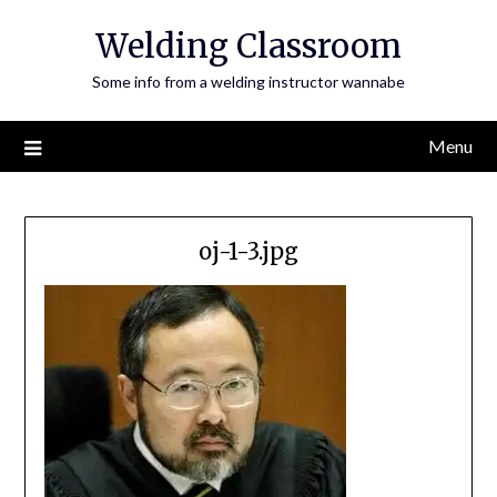
Skip
Welding Classroom
to
content
Some info from a welding instructor wannabe
Menu
oj-1-3.jpg