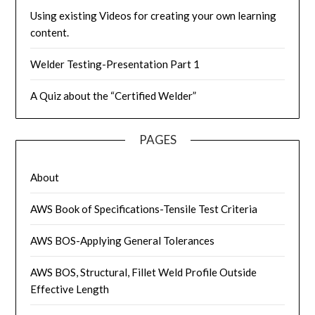
Using existing Videos for creating your own learning
content.
Welder Testing-Presentation Part 1
A Quiz about the “Certified Welder”
PAGES
About
AWS Book of Specifications-Tensile Test Criteria
AWS BOS-Applying General Tolerances
AWS BOS, Structural, Fillet Weld Profile Outside
Effective Length