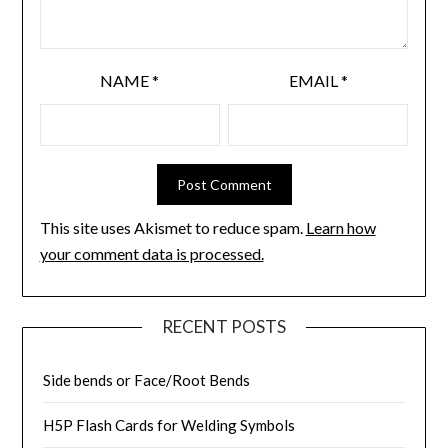
NAME
*
EMAIL
*
This site uses Akismet to reduce spam.
Learn how
your comment data is processed.
RECENT POSTS
Side bends or Face/Root Bends
H5P Flash Cards for Welding Symbols