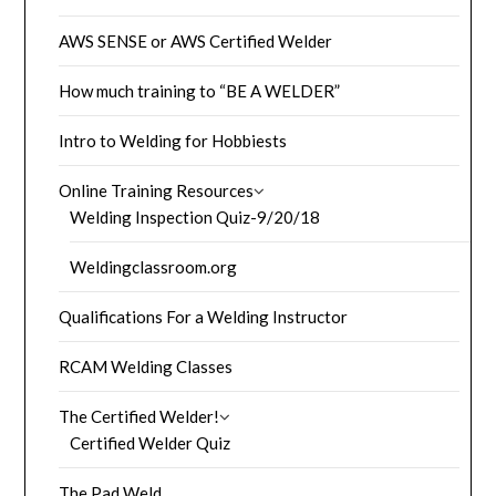
AWS SENSE or AWS Certified Welder
How much training to “BE A WELDER”
Intro to Welding for Hobbiests
Online Training Resources
Welding Inspection Quiz-9/20/18
Weldingclassroom.org
Qualifications For a Welding Instructor
RCAM Welding Classes
The Certified Welder!
Certified Welder Quiz
The Pad Weld