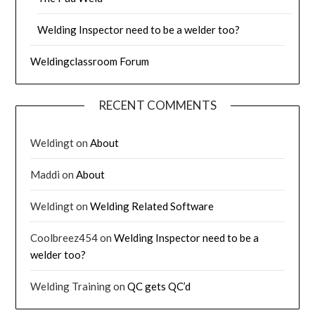
Welding Inspector need to be a welder too?
Weldingclassroom Forum
RECENT COMMENTS
Weldingt
on
About
Maddi
on
About
Weldingt
on
Welding Related Software
Coolbreez454
on
Welding Inspector need to be a
welder too?
Welding Training
on
QC gets QC’d