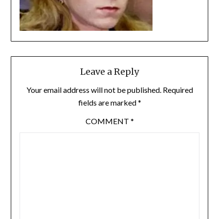
Leave a Reply
Your email address will not be published.
Required
fields are marked
*
COMMENT
*