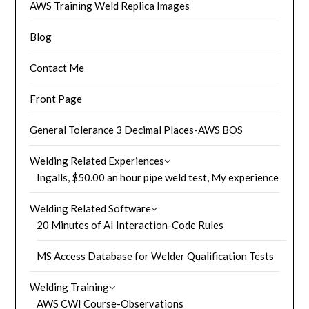
AWS Training Weld Replica Images
Blog
Contact Me
Front Page
General Tolerance 3 Decimal Places-AWS BOS
Welding Related Experiences
Ingalls, $50.00 an hour pipe weld test, My experience
Welding Related Software
20 Minutes of AI Interaction-Code Rules
MS Access Database for Welder Qualification Tests
Welding Training
AWS CWI Course-Observations