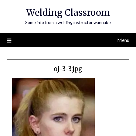
Skip
Welding Classroom
to
content
Some info from a welding instructor wannabe
Menu
oj-3-3.jpg