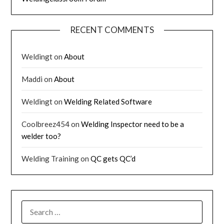
RECENT COMMENTS
Weldingt
on
About
Maddi
on
About
Weldingt
on
Welding Related Software
Coolbreez454
on
Welding Inspector need to be a
welder too?
Welding Training
on
QC gets QC’d
SEARCH
FOR: