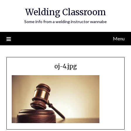
Skip
Welding Classroom
to
content
Some info from a welding instructor wannabe
Menu
oj-4.jpg