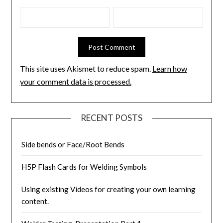
This site uses Akismet to reduce spam.
Learn how
your comment data is processed.
RECENT POSTS
Side bends or Face/Root Bends
H5P Flash Cards for Welding Symbols
Using existing Videos for creating your own learning
content.