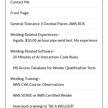
Contact Me
Front Page
General Tolerance 3 Decimal Places-AWS BOS
Welding Related Experiences
Ingalls, $50.00 an hour pipe weld test, My experience
Welding Related Software
20 Minutes of AI Interaction-Code Rules
MS Access Database for Welder Qualification Tests
Welding Training
AWS CWI Course-Observations
AWS SENSE or AWS Certified Welder
How much training to “BE A WELDER”