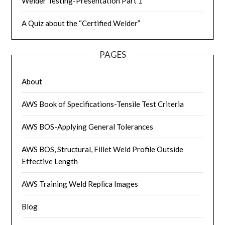
Welder Testing-Presentation Part 1
A Quiz about the “Certified Welder”
PAGES
About
AWS Book of Specifications-Tensile Test Criteria
AWS BOS-Applying General Tolerances
AWS BOS, Structural, Fillet Weld Profile Outside
Effective Length
AWS Training Weld Replica Images
Blog