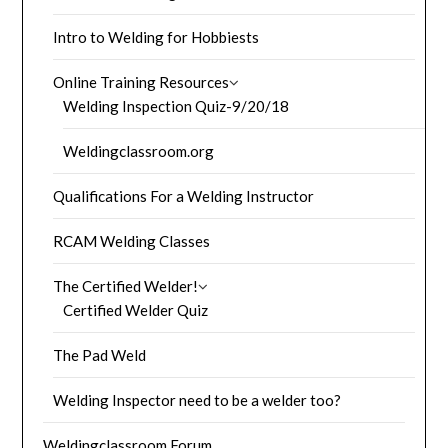
Intro to Welding for Hobbiests
Online Training Resources
Welding Inspection Quiz-9/20/18
Weldingclassroom.org
Qualifications For a Welding Instructor
RCAM Welding Classes
The Certified Welder!
Certified Welder Quiz
The Pad Weld
Welding Inspector need to be a welder too?
Weldingclassroom Forum