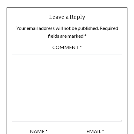
Leave a Reply
Your email address will not be published.
Required
fields are marked
*
COMMENT
*
NAME
*
EMAIL
*