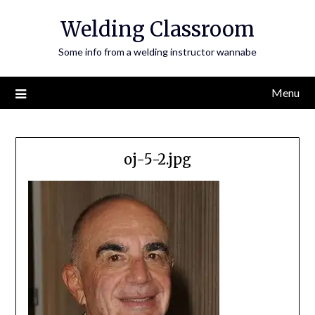
Skip
Welding Classroom
to
content
Some info from a welding instructor wannabe
Menu
oj-5-2.jpg