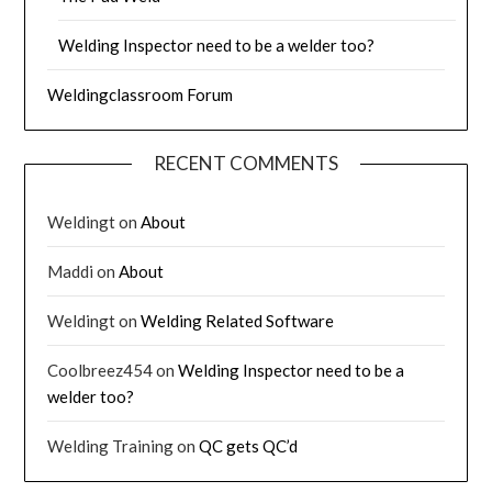
Welding Inspector need to be a welder too?
Weldingclassroom Forum
RECENT COMMENTS
Weldingt
on
About
Maddi
on
About
Weldingt
on
Welding Related Software
Coolbreez454
on
Welding Inspector need to be a
welder too?
Welding Training
on
QC gets QC’d