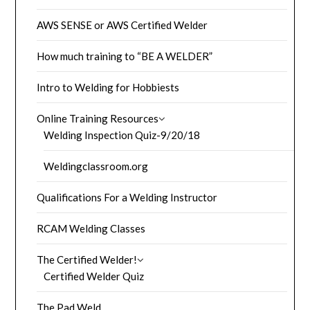
AWS SENSE or AWS Certified Welder
How much training to “BE A WELDER”
Intro to Welding for Hobbiests
Online Training Resources
Welding Inspection Quiz-9/20/18
Weldingclassroom.org
Qualifications For a Welding Instructor
RCAM Welding Classes
The Certified Welder!
Certified Welder Quiz
The Pad Weld