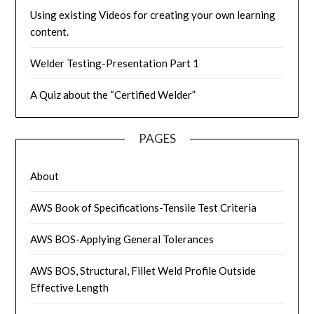
Using existing Videos for creating your own learning
content.
Welder Testing-Presentation Part 1
A Quiz about the “Certified Welder”
PAGES
About
AWS Book of Specifications-Tensile Test Criteria
AWS BOS-Applying General Tolerances
AWS BOS, Structural, Fillet Weld Profile Outside
Effective Length