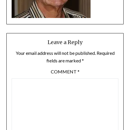
Leave a Reply
Your email address will not be published.
Required
fields are marked
*
COMMENT
*