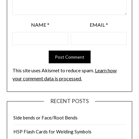
NAME
*
EMAIL
*
This site uses Akismet to reduce spam.
Learn how
your comment data is processed.
RECENT POSTS
Side bends or Face/Root Bends
H5P Flash Cards for Welding Symbols