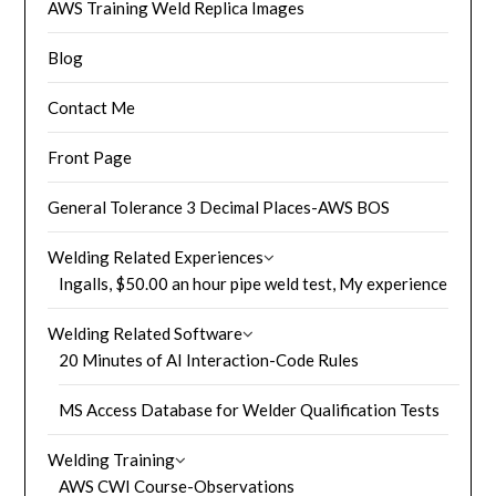
AWS Training Weld Replica Images
Blog
Contact Me
Front Page
General Tolerance 3 Decimal Places-AWS BOS
Welding Related Experiences
Ingalls, $50.00 an hour pipe weld test, My experience
Welding Related Software
20 Minutes of AI Interaction-Code Rules
MS Access Database for Welder Qualification Tests
Welding Training
AWS CWI Course-Observations