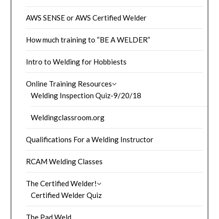
AWS SENSE or AWS Certified Welder
How much training to “BE A WELDER”
Intro to Welding for Hobbiests
Online Training Resources
Welding Inspection Quiz-9/20/18
Weldingclassroom.org
Qualifications For a Welding Instructor
RCAM Welding Classes
The Certified Welder!
Certified Welder Quiz
The Pad Weld