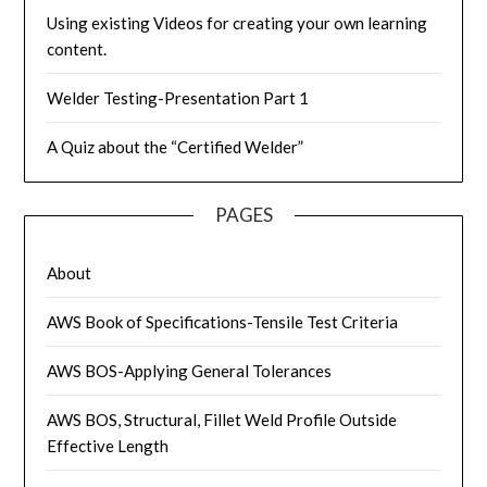
Using existing Videos for creating your own learning
content.
Welder Testing-Presentation Part 1
A Quiz about the “Certified Welder”
PAGES
About
AWS Book of Specifications-Tensile Test Criteria
AWS BOS-Applying General Tolerances
AWS BOS, Structural, Fillet Weld Profile Outside
Effective Length