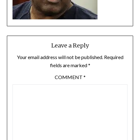
Leave a Reply
Your email address will not be published.
Required
fields are marked
*
COMMENT
*