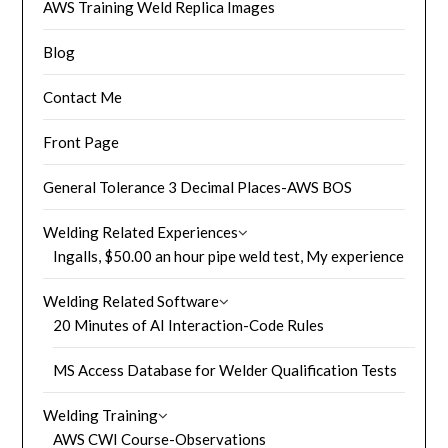
AWS Training Weld Replica Images
Blog
Contact Me
Front Page
General Tolerance 3 Decimal Places-AWS BOS
Welding Related Experiences
Ingalls, $50.00 an hour pipe weld test, My experience
Welding Related Software
20 Minutes of AI Interaction-Code Rules
MS Access Database for Welder Qualification Tests
Welding Training
AWS CWI Course-Observations