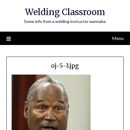
Skip
Welding Classroom
to
content
Some info from a welding instructor wannabe
Menu
oj-5-3.jpg