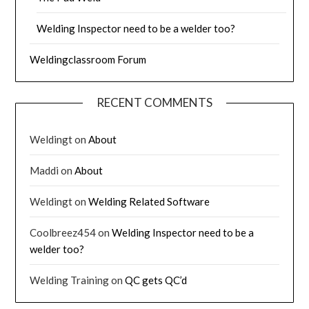
Welding Inspector need to be a welder too?
Weldingclassroom Forum
RECENT COMMENTS
Weldingt
on
About
Maddi
on
About
Weldingt
on
Welding Related Software
Coolbreez454
on
Welding Inspector need to be a
welder too?
Welding Training
on
QC gets QC’d