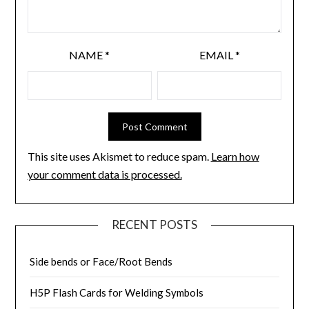
NAME
*
EMAIL
*
This site uses Akismet to reduce spam.
Learn how
your comment data is processed.
RECENT POSTS
Side bends or Face/Root Bends
H5P Flash Cards for Welding Symbols