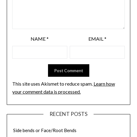
NAME
*
EMAIL
*
This site uses Akismet to reduce spam.
Learn how
your comment data is processed.
RECENT POSTS
Side bends or Face/Root Bends