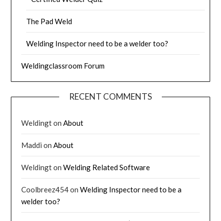
The Pad Weld
Welding Inspector need to be a welder too?
Weldingclassroom Forum
RECENT COMMENTS
Weldingt
on
About
Maddi
on
About
Weldingt
on
Welding Related Software
Coolbreez454
on
Welding Inspector need to be a
welder too?