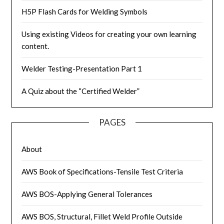
H5P Flash Cards for Welding Symbols
Using existing Videos for creating your own learning
content.
Welder Testing-Presentation Part 1
A Quiz about the “Certified Welder”
PAGES
About
AWS Book of Specifications-Tensile Test Criteria
AWS BOS-Applying General Tolerances
AWS BOS, Structural, Fillet Weld Profile Outside