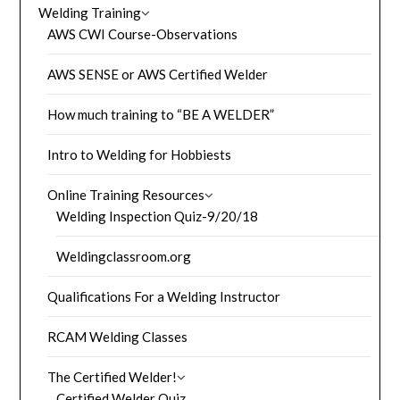
Welding Training
AWS CWI Course-Observations
AWS SENSE or AWS Certified Welder
How much training to “BE A WELDER”
Intro to Welding for Hobbiests
Online Training Resources
Welding Inspection Quiz-9/20/18
Weldingclassroom.org
Qualifications For a Welding Instructor
RCAM Welding Classes
The Certified Welder!
Certified Welder Quiz