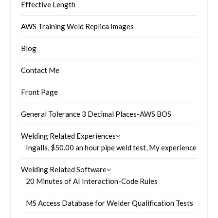
Effective Length
AWS Training Weld Replica Images
Blog
Contact Me
Front Page
General Tolerance 3 Decimal Places-AWS BOS
Welding Related Experiences
Ingalls, $50.00 an hour pipe weld test, My experience
Welding Related Software
20 Minutes of AI Interaction-Code Rules
MS Access Database for Welder Qualification Tests