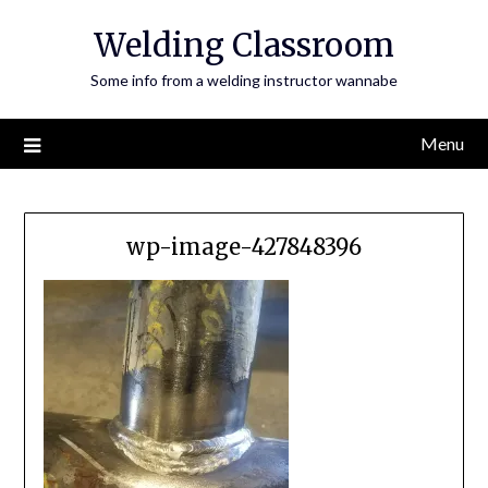
Skip
Welding Classroom
to
content
Some info from a welding instructor wannabe
Menu
wp-image-427848396