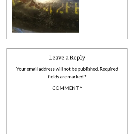
Leave a Reply
Your email address will not be published.
Required
fields are marked
*
COMMENT
*